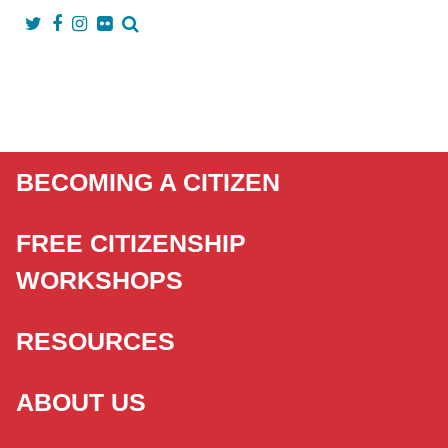
BECOMING A CITIZEN
FREE CITIZENSHIP
WORKSHOPS
RESOURCES
ABOUT US