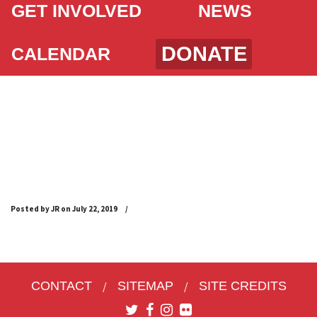
GET INVOLVED
NEWS
DONATE
CALENDAR
SFPCI AUGUST 25
2019 LIBRARY
FLYER_ENGLISH
Posted by JR on
July 22, 2019
/
CONTACT
SITEMAP
SITE CREDITS